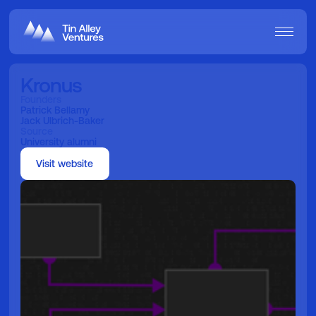
Kronus
Founders
Patrick Bellamy
Jack Ulbrich-Baker
Source
University alumni
Visit website