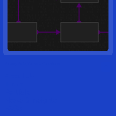
Privacy Policy
Terms & Conditions
About Us
Team
Portfolio
News & Insights
FAQs